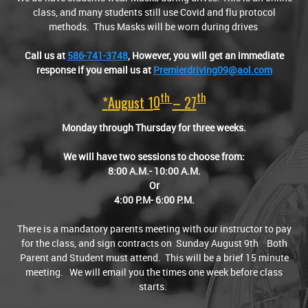
class, and many students still use Covid and flu protocol
methods. Thus Masks will be worn during drives
Call us at
586-741-3748
,
However, you will get an immediate
response if you email us at
Premierdriving09@aol.com
Th
Th
*
August
1
0
– 27
Monday through Thursday for three weeks.
We will have two sessions to choose from:
8:00 A.M.- 10:00 A.M.
Or
4:00 P.M- 6:00 P.M.
There is a mandatory parents meeting with our instructor to pay
for the class, and sign contracts on Sunday August 9th Both
Parent and Student must attend. This will be a brief 15 minute
meeting. We will email you the times one week before class
starts.