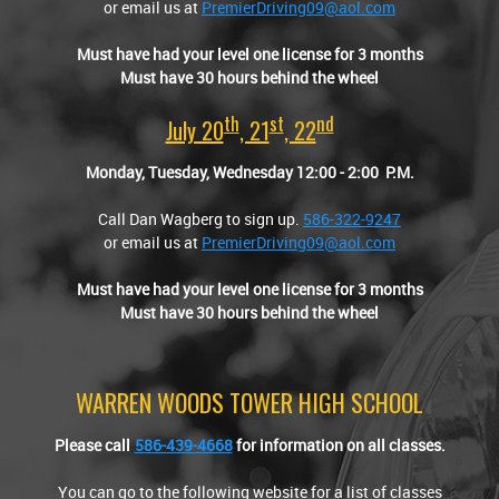
or email us at
PremierDriving09@aol.com
Must have had your level one license for 3 months
Must have 30 hours behind the wheel
Th
St
Nd
July 20
, 21
, 22
Monday, Tuesday, Wednesday 12:00
-
2:00 P.M.
Call Dan Wagberg to sign up.
586-322-9247
or email us at
PremierDriving09@aol.com
Must have had your level one license for 3 months
Must have 30 hours behind the wheel
WARREN WOODS TOWER HIGH SCHOOL
Please call
586-439-4668
for information on all classes.
You can go to the following website for a list of classes