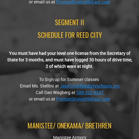
or email us at
PremierDriving09@aol.com
SEGMENT II
SCHEDULE FOR REED CITY
You must have had your level one license from the Secretary of
State for 3 months, and must have logged 30 hours of drive time,
2 of which were at night.
To Sign up for Summer classes
Email Ms. Stellini at
Jstellini@Reedcityschools.org
Call Dan Wagberg at
586-322-9247
or email us at
PremierDriving09@aol.com
MANISTEE/ ONEKAMA/ BRETHREN
Manistee Armory