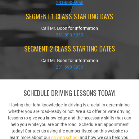
231-690-5950
SEGMENT 1 CLASS STARTING DAYS
Call Mr. Boon for information
231-690-5950
SEGMENT 2 CLASS STARTING DATES
Call Mr. Boon for information
231-690-5950
SCHEDULE DRIVING LESSONS TODAY!
Having the right knowledge in driving is crucial in determining
whether you are road-ready or not. We also offer private driving
lessons to give you knowledge and the necessary skills that can
help you while you are on the road. Schedule an appointment
today! Contact us using the number listed on this website to
learn more about our
driving school
and how we can help you.