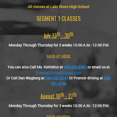
All classes at Lake Shore High School
SEGMENT 1 CLASSES
Th
Th
July 13
- 30
Monday Through Thursday for 3 weeks 10:00 A.M.- 12:00 P.M.
SIGN UP HERE
You can also Call Ms. Kettlehut at
586-285-8483
or email us at
PremierDriving09@aol.com
Or Call Dan Wagberg at
586-322-9247
Or Premier driving at
586-
741-3748
Th
Th
August 10
- 27
Monday Through Thursday for 3 weeks 10:00 A.M.- 12:00 P.M.
SIGN UP HERE