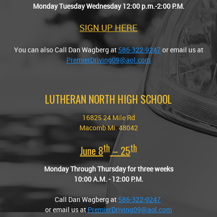
Monday Tuesday Wednesday 12:00 p.m.-2:00 P.M.
SIGN UP HERE
You can also Call Dan Wagberg at
586-322-9247
or email us at
PremierDriving09@aol.com
LUTHERAN NORTH HIGH SCHOOL
16825 24 Mile Rd
Macomb Mi. 48042
Th
Th
June 8
–
25
Monday Through Thursday for three weeks
10:00 A.M. - 12:00 P.M.
Call Dan Wagberg at
586-322-9247
or email us at
PremierDriving09@aol.com