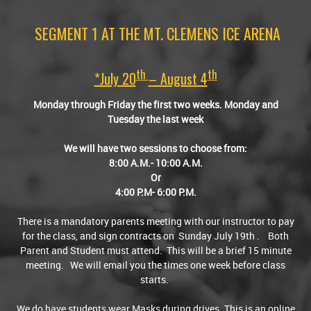
SEGMENT 1 AT THE MT. CLEMENS ICE ARENA
Th
Th
*July 20
– August
4
Monday through Friday the first two weeks. Monday and
Tuesday the last week
We will have two sessions to choose from:
8:00 A.M.- 10:00 A.M.
Or
4:00 P.M- 6:00 P.M.
There is a mandatory parents meeting with our instructor to pay
for the class, and sign contracts on Sunday July 19th . Both
Parent and Student must attend. This will be a brief 15 minute
meeting. We will email you the times one week before class
starts.
We do have students wear Masks during drives. This is an online