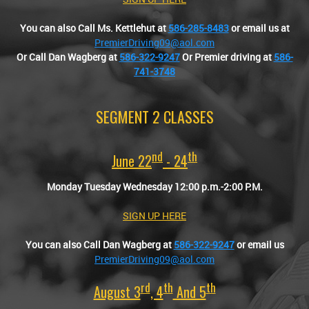
You can also Call Ms. Kettlehut at
586-285-8483
or email us at
PremierDriving09@aol.com
Or Call Dan Wagberg at
586-322-9247
Or Premier driving at
586-
741-3748
SEGMENT 2 CLASSES
Nd
Th
June 22
- 24
Monday Tuesday Wednesday 12:00 p.m.-2:00 P.M.
SIGN UP HERE
You can also
Call Dan Wagberg at
586-322-9247
or email us
PremierDriving09@aol.com
Rd
Th
Th
August 3
, 4
And 5