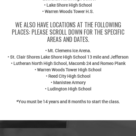
•
Lake Shore High School
•
Warren Woods Tower H.S.
WE ALSO HAVE LOCATIONS AT THE FOLLOWING
PLACES: PLEASE SCROLL DOWN FOR THE SPECIFIC
AREAS AND DATES.
• Mt. Clemens Ice Arena.
• St. Clair Shores Lake Shore High School 13 mile and Jefferson
• Lutheran North High School, Macomb 24 and Romeo Plank
• Warren Woods Tower High School
• Reed City High School
• Manistee Armory
• Ludington High School
*You must be 14 years and 8 months to start the class.