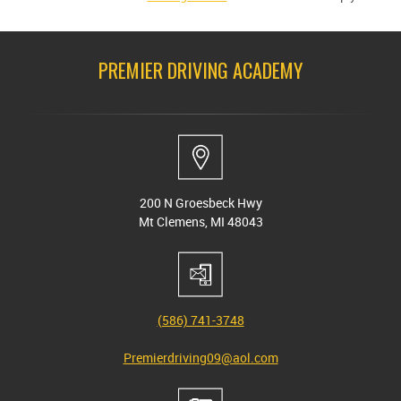
PREMIER DRIVING ACADEMY
200 N Groesbeck Hwy
Mt Clemens, MI 48043
(586) 741-3748
Premierdriving09@aol.com