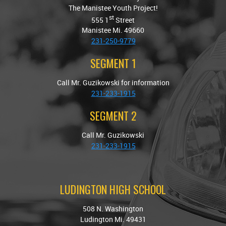
The Manistee Youth Project!
st
555 1
Street
Manistee Mi. 49660
231-250-9779
SEGMENT 1
Call Mr. Guzikowski for information
231-233-1915
SEGMENT 2
Call Mr. Guzikowski
231-233-1915
LUDINGTON HIGH SCHOOL
508 N. Washington
Ludington Mi. 49431