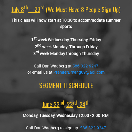
Th
Rd
July 8
– 23
(we Must Have 8 People Sign Up)
This class will now start at 10:30 to accommodate summer
sports
st
1
week Wednesday, Thursday, Friday
nd
2
week Monday Through Friday
rd
3
week Monday through Thursday
Call Dan Wagberg at
586-322-9247
or email us at
PremierDriving09@aol.com
SEGMENT II SCHEDULE
Nd
Rd
Th
June 22
, 23
, 24
Monday, Tuesday, Wednesday 12:00
-
2:00 P.M.
Call Dan Wagberg to sign up.
586-322-9247