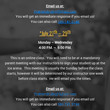
Email us at:
Premierdriving09@aol.com
You will get an immediate response if you email us!
You can also call
586-741-3748
Th
Th
*July 27
–
29
Monday – Wednesday
4:00
P.M.
– 6:00
P.M.
This is an online class. You will need to be at a mandatory
parent meeting with our instructors to sign your student up at the
ice arena. This meeting is usually the Sunday before the class
starts, however it will be determined by our instructor one week
before class starts. He will email you the times.
Email us at:
Premierdriving09@aol.com
You will get an immediate response if you email us!
You can also call
586-741-3748