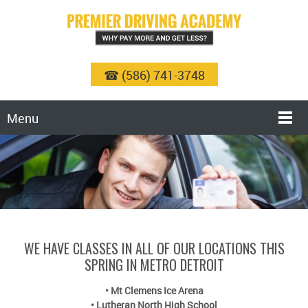
☎ (586) 741-3748
Menu
WE HAVE CLASSES IN ALL OF OUR LOCATIONS THIS
SPRING IN METRO DETROIT
•
Mt Clemens Ice Arena
•
Lutheran North High School