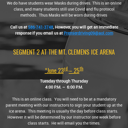
We do have students wear Masks during drives. This is an online
class, and many students still use Covid and flu protocol
methods. Thus Masks will be worn during drives
Call us at
586-741-3748
,
However, you will get an immediate
response if you email us at
Premierdriving09@aol.com
SEGMENT 2 AT THE MT. CLEMENS ICE ARENA
Rd
Th
*June 23
–
25
Tuesday through Thursday
4:00
P.M.
– 6:00
P.M.
This is an online class. You will need to be at a mandatory
parent meeting with our instructors to sign your student up at the
ice arena. This meeting is usually the day before class starts.
However it will be determined by our instructor one week before
class starts. He will email you the times.