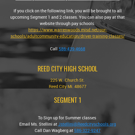
If you click on the following link, you will be brought to all
upcoming Segment 1 and 2 classes. You can also pay at that
website through pay schools.
https://www.warrenwoods.misd.net/our-
schools/adultcommunity-education/driver-training-classes/
Call
586-439-4668
REED CITY HIGH SCHOOL
225 W. Church St.
Reed City Mi. 48677
SEGMENT 1
To Sign up for Summer classes
Email Ms. Stellini at
Jstellini@Reedcityschools.org
Call Dan Wagberg at
586-322-9247