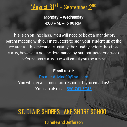
St
Nd
*August 31
– September
2
Monday – Wednesday
4:00
P.M.
– 6:00
P.M.
This is an online class. You will need to be at a mandatory
parent meeting with our instructors to sign your student up at the
ice arena. This meeting is usually the Sunday before the class
starts, however it will be determined by our instructor one week
before class starts. He will email you the times.
Email us at:
Premierdriving09@aol.com
You will get an immediate response if you email us!
You can also call
586-741-3748
ST. CLAIR SHORES LAKE SHORE SCHOOL
13 mile and Jefferson